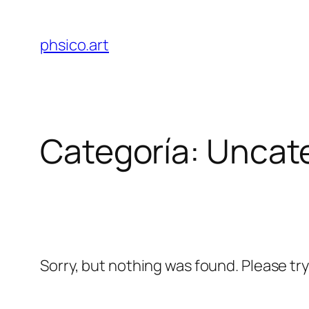
Saltar
al
phsico.art
contenido
Categoría:
Uncat
Sorry, but nothing was found. Please tr