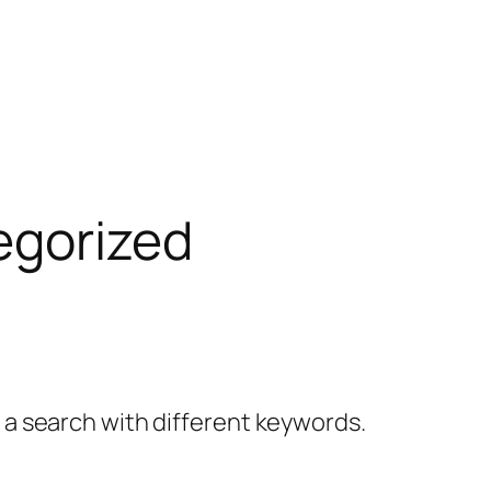
egorized
y a search with different keywords.